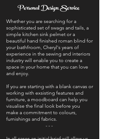
Personal Design Service
Whether you are searching for a
sophisticated set of swags and tails, a
simple kitchen sink pelmet or a
beautiful hand finished roman blind for
your bathfroom, Cheryl's years of
experience in the sewing and interiors
industry will enable you to create a
space in your home that you can love
and enjoy.
If you are starting with a blank canvas or
working with exsisting features and
furniture, a moodboard can help you
visualise the final look before you
make a commitment to colours,
furnishings and fabrics.
- - -
In all cases an initial brief will allow us