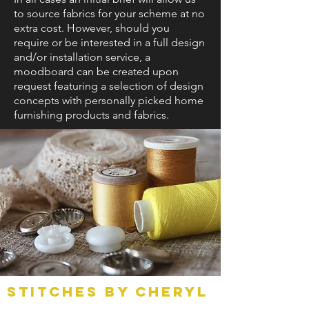
to source fabrics for your scheme at no
extra cost. However, should you
require or be interested in a full design
and/or installation service, a
moodboard can be created upon
request featuring a selection of design
concepts with personally picked home
furnishing products and fabrics.
Stitches by Cheryl