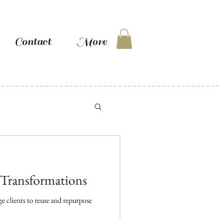
Contact
More
: Transformations
 clients to reuse and repurpose