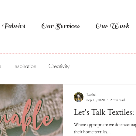
Fabrics
Our Services
Our Work
s
Inspiration
Creativity
Rachel
Sep 11, 2020
2 min read
Let's Talk Textiles
Where appropriate we do encourage
their home textiles...