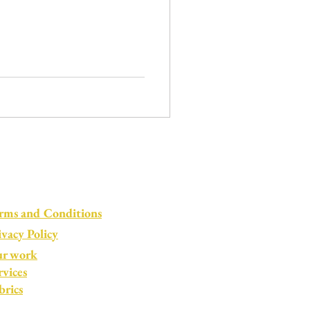
rms and Conditions
ivacy Policy
r work
rvices
brics