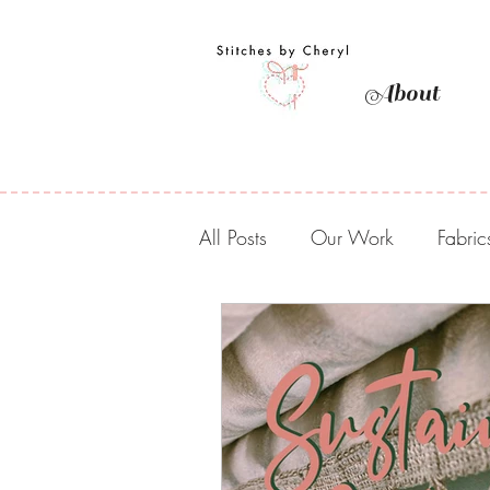
About
All Posts
Our Work
Fabric