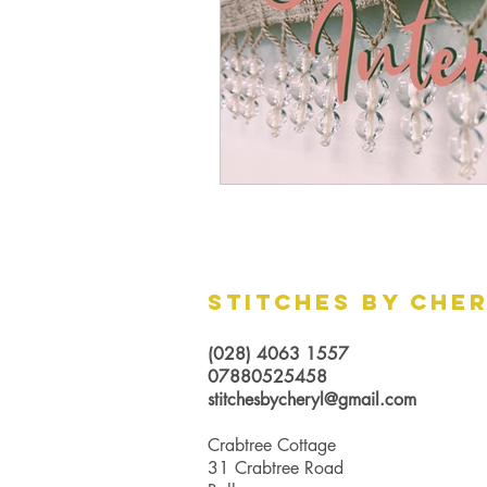
Stitches by Che
(028) 4063 1557
07880525458
stitchesbycheryl@gmail.com
Crabtree Cottage
31 Crabtree Road