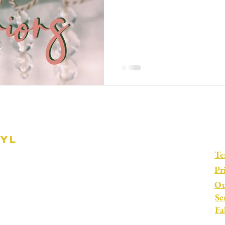
ryl
Te
Pr
Ou
Se
Fa