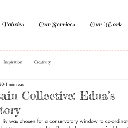
Fabrics
Our Services
Our Work
Inspiration
Creativity
20
1 min read
ain Collective: Edna’s
tory
y Iliv was chosen for a conservatory window to co-ordina