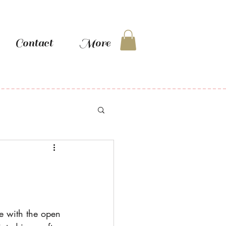
Contact
More
te with the open 