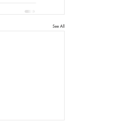
See All