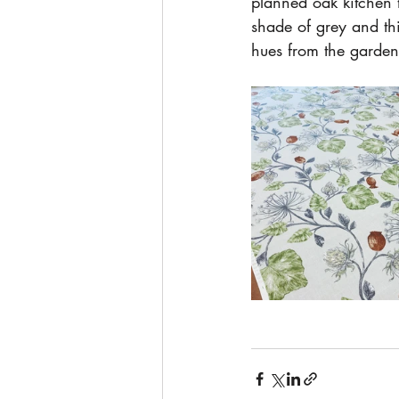
planned oak kitchen t
shade of grey and thi
hues from the garden 