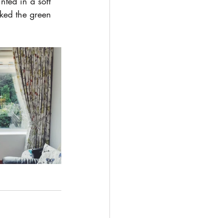
ted in a soft 
nked the green 