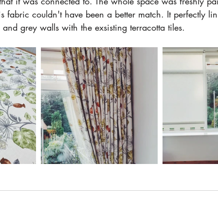
hat it was connected to. The whole space was freshly pain
s fabric couldn't have been a better match. It perfectly li
and grey walls with the exsisting terracotta tiles. 