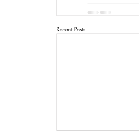
Recent Posts