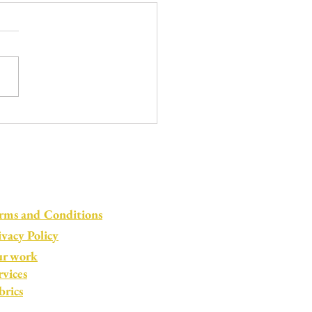
le by Little: Life in
kdown
rms and Conditions
ivacy Policy
r work
rvices
brics