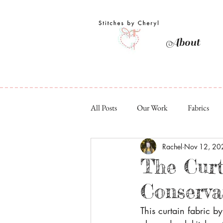
About
All Posts
Our Work
Fabrics
Rachel
Nov 12, 20
The Curt
Conserva
This curtain fabric b