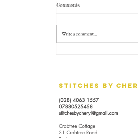
Comments
Write a comment...
Curtains vs Blinds - Which
should you choose?
Stitches by Che
(028) 4063 1557
07880525458
stitchesbycheryl@gmail.com
Crabtree Cottage
31 Crabtree Road